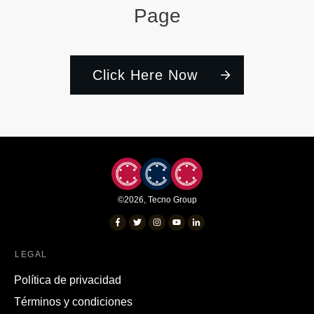
Page
Click Here Now
©
2026
,
Tecno Group
LEGAL
Política de privacidad
Términos y condiciones