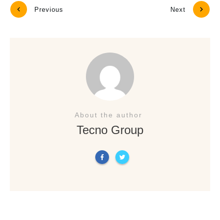
Previous
Next
About the author
Tecno Group