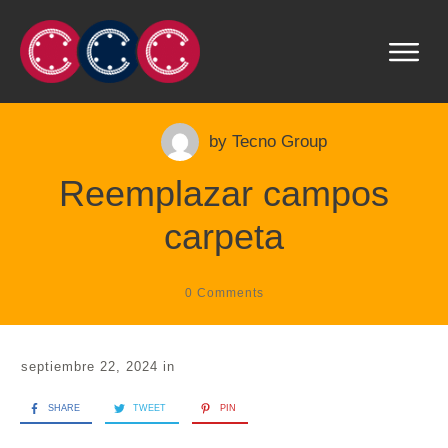
by
Tecno Group
Reemplazar campos
carpeta
0
Comments
septiembre 22, 2024
in
SHARE
TWEET
PIN