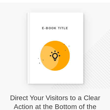
E-BOOK TITLE
Direct Your Visitors to a Clear
Action at the Bottom of the