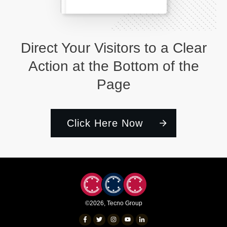
Direct Your Visitors to a Clear
Action at the Bottom of the
Page
Click Here Now
©
2026
,
Tecno Group