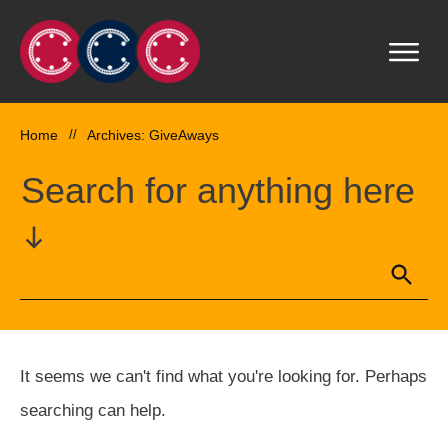
Home
//
Archives: GiveAways
Search for anything here
It seems we can't find what you're looking for. Perhaps
searching can help.