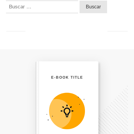
Buscar:
E-BOOK TITLE