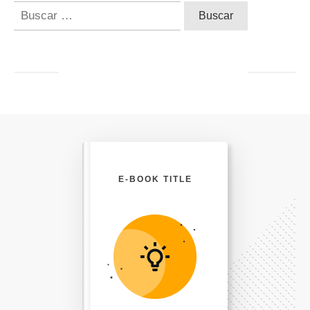
Buscar:
E-BOOK TITLE