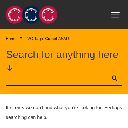
Home
//
TVO Tags: CursoFASAR
Search for anything here
It seems we can't find what you're looking for. Perhaps
searching can help.