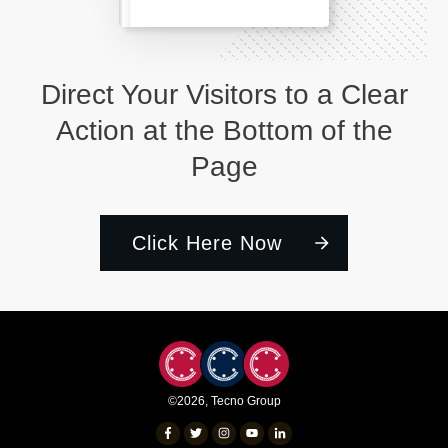
Direct Your Visitors to a Clear
Action at the Bottom of the
Page
Click Here Now
©
2026
,
Tecno Group